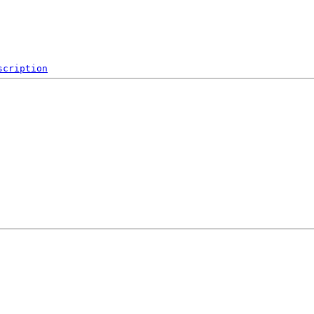
scription