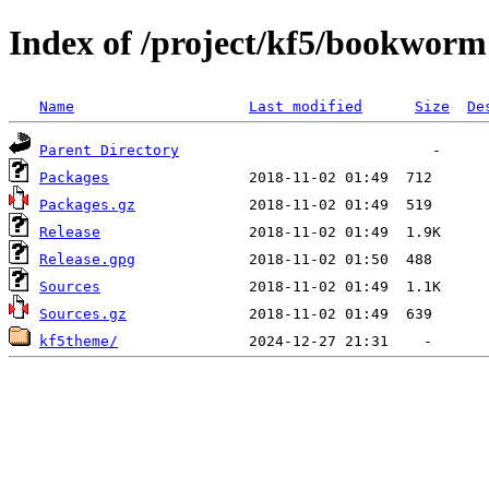
Index of /project/kf5/bookworm
Name
Last modified
Size
De
Parent Directory
Packages
Packages.gz
Release
Release.gpg
Sources
Sources.gz
kf5theme/