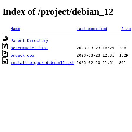
Index of /project/debian_12
Name
Last modified
Size
Parent Directory
besenmuckel.list
bmguck.gpg
install_bmguck-debian12.txt