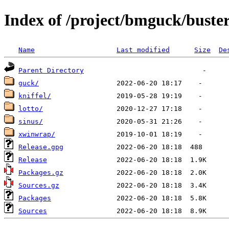
Index of /project/bmguck/buste
Name
Last modified
Size
De
Parent Directory
guck/
kniffel/
lotto/
sinus/
xwinwrap/
Release.gpg
Release
Packages.gz
Sources.gz
Packages
Sources